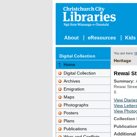
About
eResources
Kids
You are here:
H
Digital Collection
Heritage
Home
Rewai St
Digital Collection
Archives
Summary
Rewai Stree
Emigration
II.
Maps
View Diarie
Photographs
View Letter
View Photo
Posters
Collection 
Plans
Publicatio
Publications
Additional
Wars and Conflicts