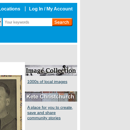
Locations
Log In / My Account
1000s of local images
A place for you to create,
save and share
community stories