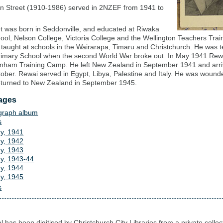
n Street (1910-1986) served in 2NZEF from 1941 to
t was born in Seddonville, and educated at Riwaka
ool, Nelson College, Victoria College and the Wellington Teachers Trai
 taught at schools in the Wairarapa, Timaru and Christchurch. He was t
rimary School when the second World War broke out. In May 1941 Rewa
nham Training Camp. He left New Zealand in September 1941 and arri
tober. Rewai served in Egypt, Libya, Palestine and Italy. He was wounde
turned to New Zealand in September 1945.
ages
graph album
s
ry, 1941
ry, 1942
ry, 1943
ry, 1943-44
ry, 1944
ry, 1945
s
l has been digitised by Christchurch City Libraries from a private collec