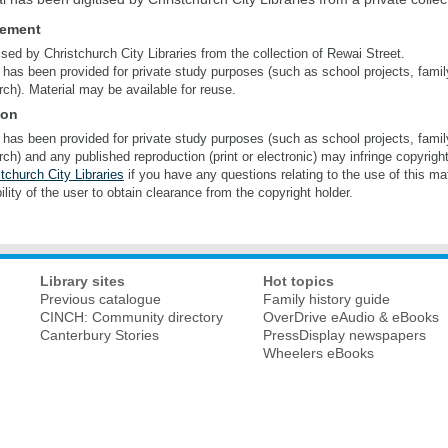
tement
tised by Christchurch City Libraries from the collection of Rewai Street.
 has been provided for private study purposes (such as school projects, famil
rch). Material may be available for reuse.
ion
 has been provided for private study purposes (such as school projects, famil
rch) and any published reproduction (print or electronic) may infringe copyrigh
tchurch City Libraries
if you have any questions relating to the use of this mate
ility of the user to obtain clearance from the copyright holder.
Library sites
Hot topics
Previous catalogue
Family history guide
CINCH: Community directory
OverDrive eAudio & eBooks
Canterbury Stories
PressDisplay newspapers
Wheelers eBooks