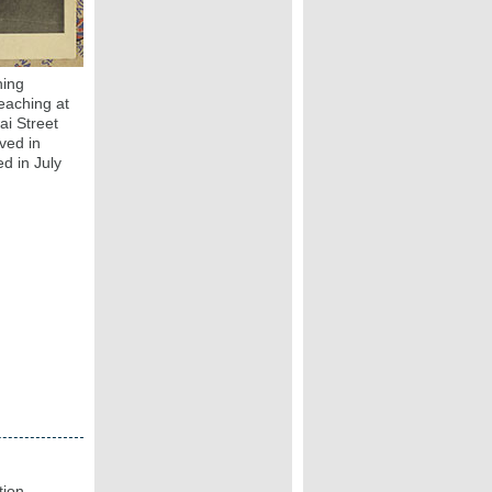
ning
eaching at
i Street
ved in
d in July
tion.