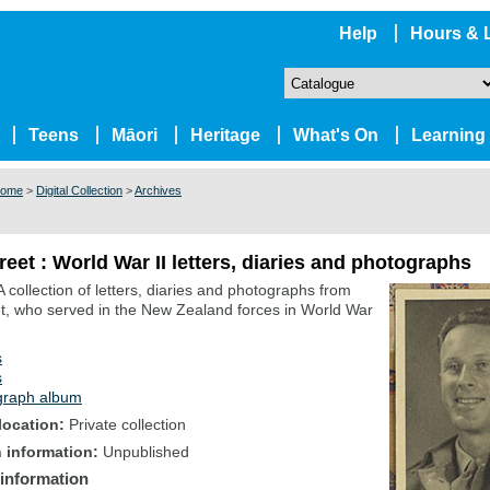
Help
Hours & 
Teens
Māori
Heritage
What's On
Learning
ome
>
Digital Collection
>
Archives
reet : World War II letters, diaries and photographs
A collection of letters, diaries and photographs from
t, who served in the New Zealand forces in World War
s
s
graph album
location
Private collection
n information
Unpublished
 information