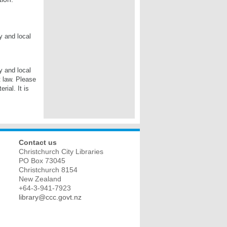
y and local
y and local
t law. Please
rial. It is
Contact us
Christchurch City Libraries
PO Box 73045
Christchurch
8154
New Zealand
+64-3-941-7923
library@ccc.govt.nz