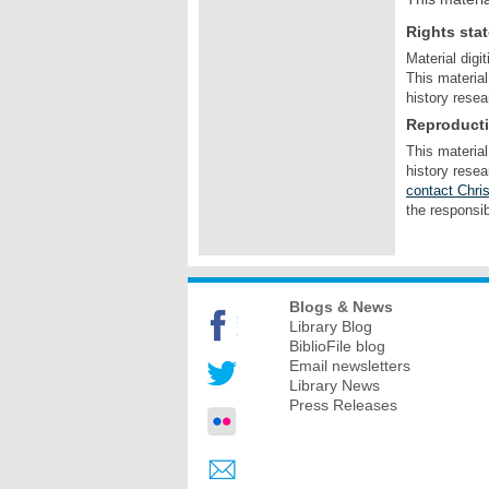
Rights sta
Material digi
This material
history resea
Reproduct
This material
history resea
contact Chris
the responsib
Blogs & News
Library Blog
BiblioFile blog
Email newsletters
Library News
Press Releases