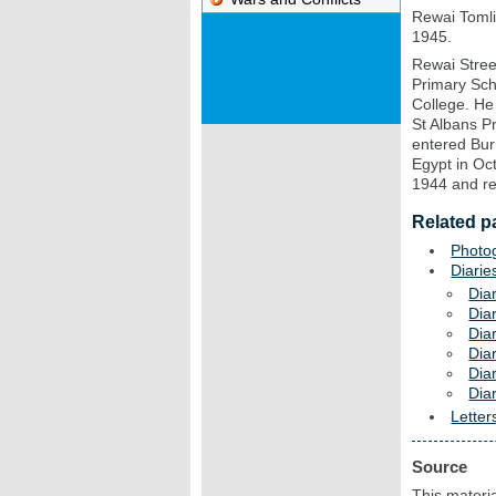
Rewai Tomli
1945.
Rewai Stree
Primary Sch
College. He
St Albans P
entered Bur
Egypt in Oc
1944 and re
Related p
Photo
Diarie
Dia
Dia
Dia
Dia
Dia
Dia
Letter
Source
This materia